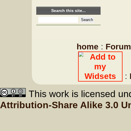
Search this site...
home
:
Forum
:
This work is licensed u
Attribution-Share Alike 3.0 