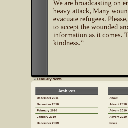
We are broadcasting on e
heavy attack, Many wound
evacuate refugees. Please
to accept the wounded an
information as it comes. 
kindness.”
«
February News
Archives
December 2011
About
December 2010
Advent 2010
February 2010
Advent 2010 
January 2010
Advent 2010 
December 2009
News