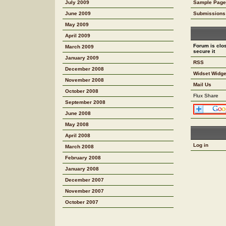
July 2009
Sample Page
June 2009
Submissions
May 2009
April 2009
Forum is clos
March 2009
secure it
January 2009
RSS
December 2008
Widset Widge
November 2008
Mail Us
October 2008
Flux Share
September 2008
June 2008
May 2008
April 2008
Log in
March 2008
February 2008
January 2008
December 2007
November 2007
October 2007