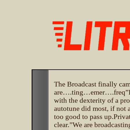
The Broadcast finally
are….ting…emer….freq”Ear
with the dexterity of a pro
autotune did most, if not 
too good to pass up.Priva
clear.”We are broadcastin