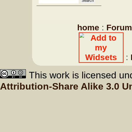
home
:
Forum
:
This work is licensed u
Attribution-Share Alike 3.0 