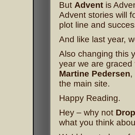
But
Advent
is Adven
Advent stories will 
plot line and succes
And like last year, w
Also changing this y
year we are graced 
Martine Pedersen
,
the main site.
Happy Reading.
Hey – why not
Drop
what you think about