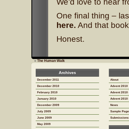
We’d love to hear f
One final thing – la
here.
And that book?
Honest.
«
The Human Walk
Archives
December 2011
About
December 2010
Advent 2010
February 2010
Advent 2010 
January 2010
Advent 2010 
December 2009
News
July 2009
Sample Page
June 2009
Submissions
May 2009