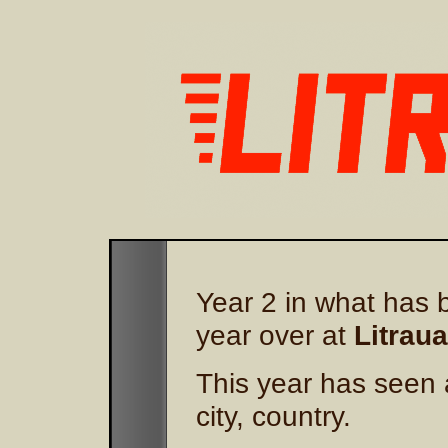
Year 2 in what has b
year over at
Litraua
This year has seen 
city, country.