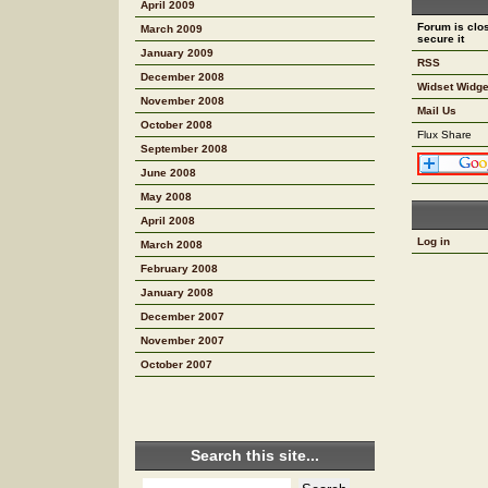
April 2009
Forum is clos
March 2009
secure it
January 2009
RSS
December 2008
Widset Widge
November 2008
Mail Us
October 2008
Flux Share
September 2008
June 2008
May 2008
April 2008
Log in
March 2008
February 2008
January 2008
December 2007
November 2007
October 2007
Search this site...