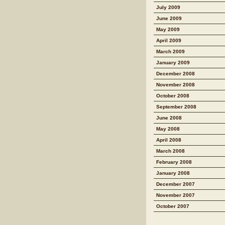
July 2009
June 2009
May 2009
April 2009
March 2009
January 2009
December 2008
November 2008
October 2008
September 2008
June 2008
May 2008
April 2008
March 2008
February 2008
January 2008
December 2007
November 2007
October 2007