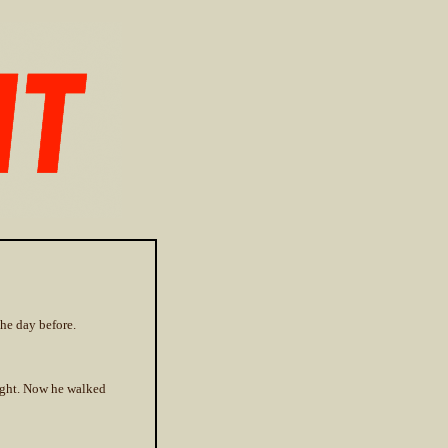
the day before.
light. Now he walked