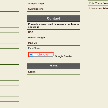
Fifty Years Fr
Sample Page
Litranaut's Adv
Submissions
Contact
Forum is closed until I can work out how to
secure it
RSS
Widset Widget
Mail Us
Flux Share
Google Reader
Meta
Log in