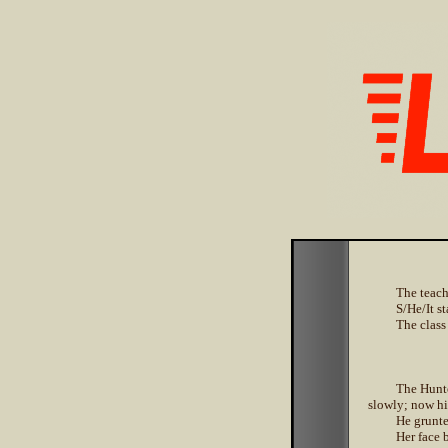
The teach
S/He/It s
The class
The Hunte
slowly; now hi
He grunte
Her face 