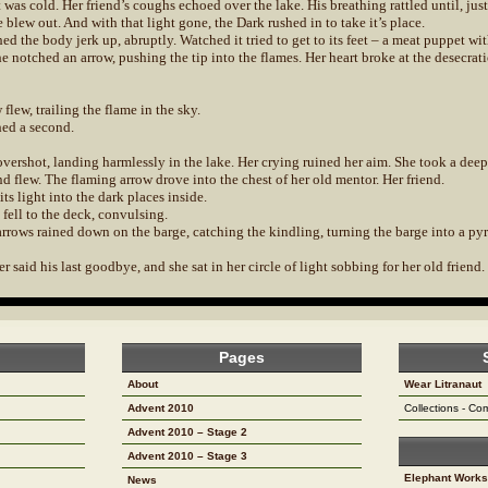
 was cold. Her friend’s coughs echoed over the lake. His breathing rattled until, just
fe blew out. And with that light gone, the Dark rushed in to take it’s place.
ed the body jerk up, abruptly. Watched it tried to get to its feet – a meat puppet wi
 notched an arrow, pushing the tip into the flames. Her heart broke at the desecrat
flew, trailing the flame in the sky.
ed a second.
 overshot, landing harmlessly in the lake. Her crying ruined her aim. She took a deep
d flew. The flaming arrow drove into the chest of her old mentor. Her friend.
its light into the dark places inside.
fell to the deck, convulsing.
rrows rained down on the barge, catching the kindling, turning the barge into a pyr
 said his last goodbye, and she sat in her circle of light sobbing for her old friend.
Pages
About
Wear Litranaut
Advent 2010
Collections - C
Advent 2010 – Stage 2
Advent 2010 – Stage 3
Elephant Works
News