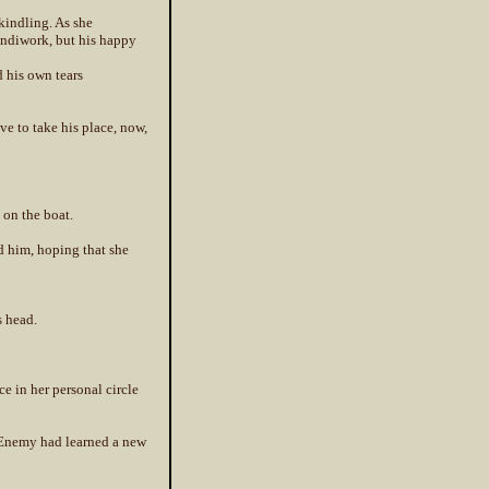
kindling. As she
handiwork, but his happy
d his own tears
ve to take his place, now,
 on the boat.
d him, hoping that she
s head.
ce in her personal circle
d Enemy had learned a new