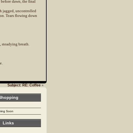
 before dawn, the final
th jagged, uncontrolled
ion. Tears flowing down
, steadying breath.
e.
Subject: RE: Coffee
»
Shopping
oming Soon
Links