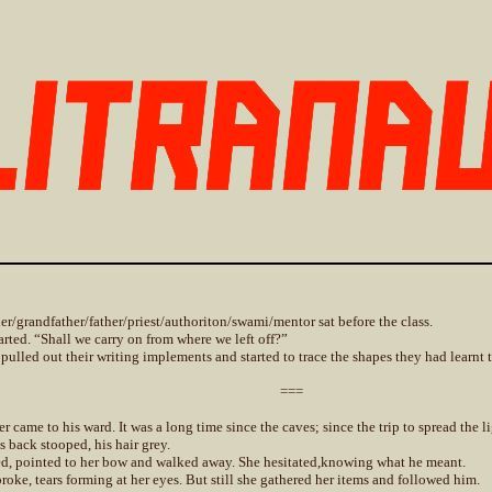
er/grandfather/father/priest/authoriton/swami/mentor sat before the class.
tarted. “Shall we carry on from where we left off?”
 pulled out their writing implements and started to trace the shapes they had learnt 
===
r came to his ward. It was a long time since the caves; since the trip to spread the 
s back stooped, his hair grey.
d, pointed to her bow and walked away. She hesitated,knowing what he meant.
broke, tears forming at her eyes. But still she gathered her items and followed him.