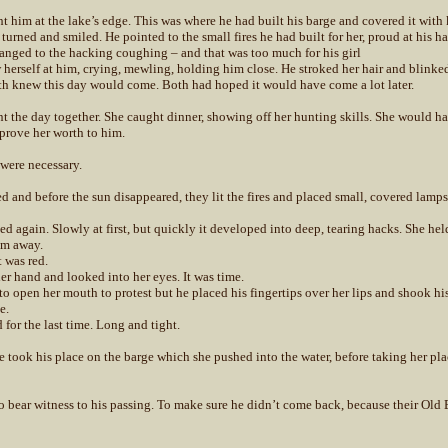
t him at the lake’s edge. This was where he had built his barge and covered it with 
turned and smiled. He pointed to the small fires he had built for her, proud at his 
anged to the hacking coughing – and that was too much for his girl
 herself at him, crying, mewling, holding him close. He stroked her hair and blinke
h knew this day would come. Both had hoped it would have come a lot later.
t the day together. She caught dinner, showing off her hunting skills. She would ha
prove her worth to him.
 were necessary.
 and before the sun disappeared, they lit the fires and placed small, covered lamps
d again. Slowly at first, but quickly it developed into deep, tearing hacks. She hel
em away.
t was red.
er hand and looked into her eyes. It was time.
 to open her mouth to protest but he placed his fingertips over her lips and shook hi
e.
 for the last time. Long and tight.
he took his place on the barge which she pushed into the water, before taking her pla
o bear witness to his passing. To make sure he didn’t come back, because their Ol