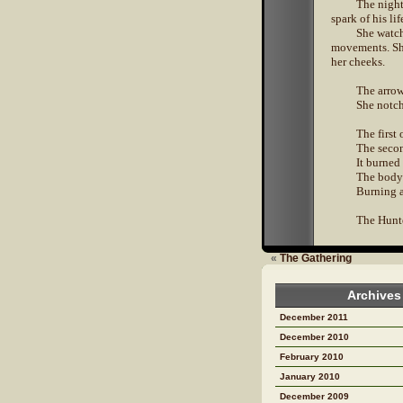
The night
spark of his li
She watch
movements. She
her cheeks.
The arrow 
She notch
The first
The secon
It burned 
The body 
Burning a
The Hunter
«
The Gathering
Archives
December 2011
December 2010
February 2010
January 2010
December 2009