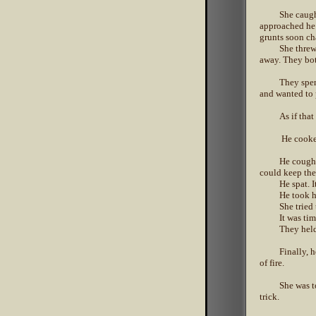
She caugh
approached he 
grunts soon ch
She threw
away. They bot
They spen
and wanted to 
As if that
He cooked
He coughe
could keep th
He spat. I
He took h
She tried
It was tim
They held
Finally, 
of fire.
She was t
trick.